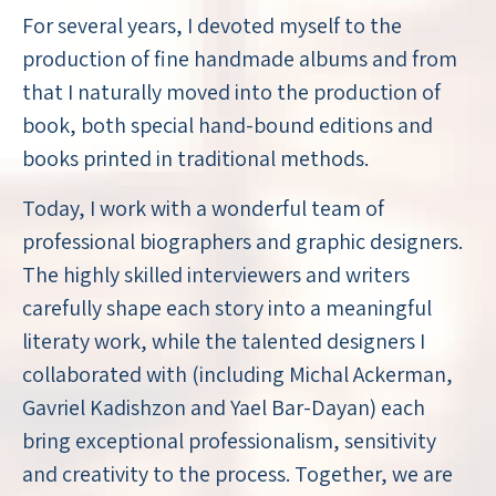
For several years, I devoted myself to the
production of fine handmade albums and from
that I naturally moved into the production of
book, both special hand-bound editions and
books printed in traditional methods.
Today, I work with a wonderful team of
professional biographers and graphic designers.
The highly skilled interviewers and writers
carefully shape each story into a meaningful
literaty work, while the talented designers I
collaborated with (including Michal Ackerman,
Gavriel Kadishzon and Yael Bar-Dayan) each
bring exceptional professionalism, sensitivity
and creativity to the process. Together, we are