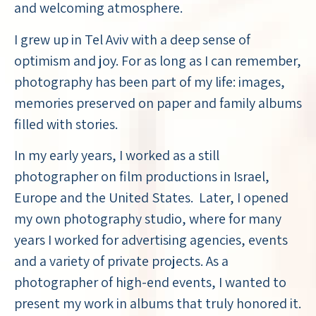
and welcoming atmosphere.
I grew up in Tel Aviv with a deep sense of
optimism and joy. For as long as I can remember,
photography has been part of my life: images,
memories preserved on paper and family albums
filled with stories.
In my early years, I worked as a still
photographer on film productions in Israel,
Europe and the United States. Later, I opened
my own photography studio, where for many
years I worked for advertising agencies, events
and a variety of private projects. As a
photographer of high-end events, I wanted to
present my work in albums that truly honored it.