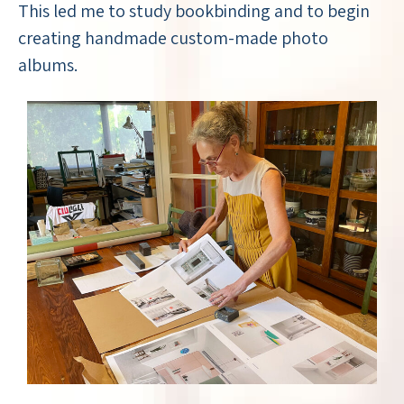
This led me to study bookbinding and to begin
creating handmade custom-made photo
albums.