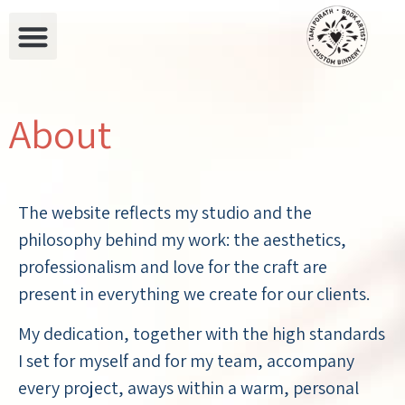
About
The website reflects my studio and the
philosophy behind my work: the aesthetics,
professionalism and love for the craft are
present in everything we create for our clients.
My dedication, together with the high standards
I set for myself and for my team, accompany
every project, aways within a warm, personal