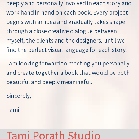
deeply and personally involved in each story and
work hand in hand on each book. Every project
begins with an idea and gradually takes shape
through a close creative dialogue between
myself, the clients and the designers, until we
find the perfect visual language for each story.
I am looking forward to meeting you personally
and create together a book that would be both
beautiful and deeply meaningful.
Sincerely,
Tami
Tami Porath Studio