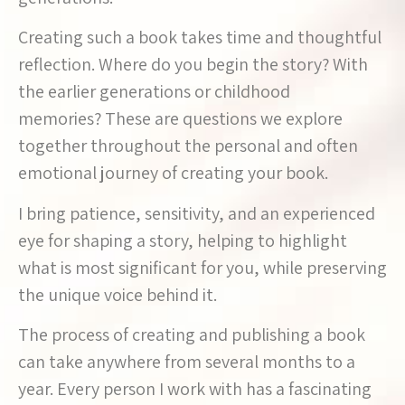
Creating such a book takes time and thoughtful
reflection. Where do you begin the story? With
the earlier generations or childhood
memories? These are questions we explore
together throughout the personal and often
emotional journey of creating your book.
I bring patience, sensitivity, and an experienced
eye for shaping a story, helping to highlight
what is most significant for you, while preserving
the unique voice behind it.
The process of creating and publishing a book
can take anywhere from several months to a
year. Every person I work with has a fascinating