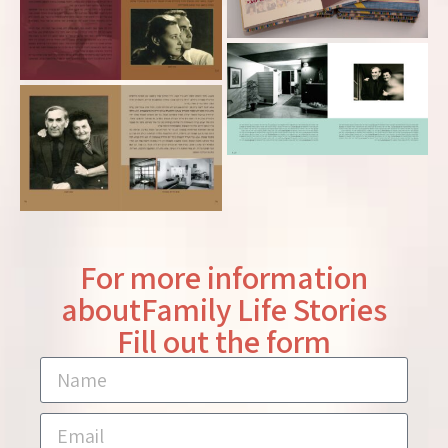
For more information
aboutFamily Life Stories
Fill out the form