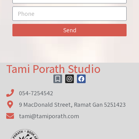
Send
Tami Porath Studio
054-7254542
9 MacDonald Street, Ramat Gan 5251423
tami@tamiporath.com