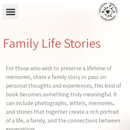
Family Life Stories
For those who wish to preserve a lifetime of
memories, share a family story or pass on
personal thoughts and experiences, this kind of
book becomes something truly meaningful. It
can include photographs, letters, memories,
and stories that together create a rich portrait
of a life, a family, and the connections between
generations.