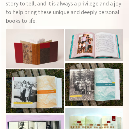
story to tell, and it is always a privilege and a joy
to help bring these unique and deeply personal
books to life.