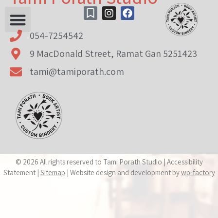
content
054-7254542
9 MacDonald Street, Ramat Gan 5251423
tami@tamiporath.com
© 2026 All rights reserved to Tami Porath Studio | Accessibility
Statement |
Sitemap
| Website design and development by
wp-factory