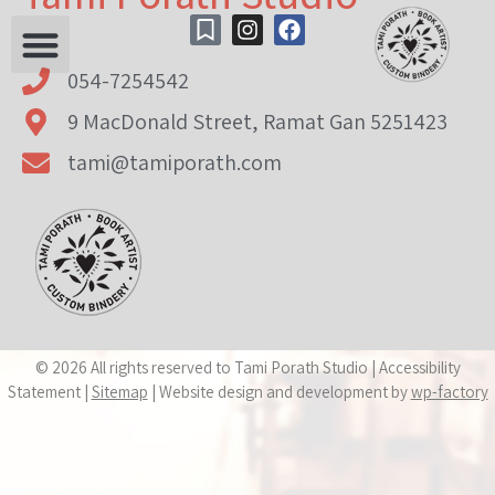
content
054-7254542
9 MacDonald Street, Ramat Gan 5251423
tami@tamiporath.com
© 2026 All rights reserved to Tami Porath Studio | Accessibility
Statement |
Sitemap
| Website design and development by
wp-factory